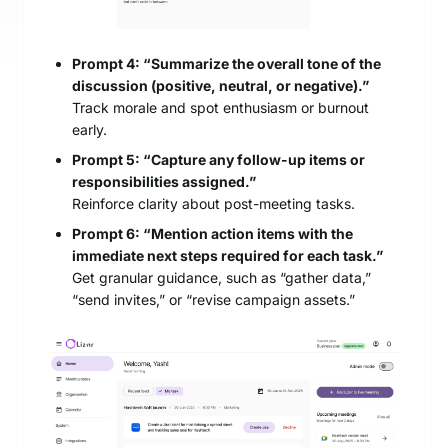
Prompt 4: “Summarize the overall tone of the
discussion (positive, neutral, or negative).”
Track morale and spot enthusiasm or burnout
early.
Prompt 5: “Capture any follow-up items or
responsibilities assigned.”
Reinforce clarity about post-meeting tasks.
Prompt 6: “Mention action items with the
immediate next steps required for each task.”
Get granular guidance, such as “gather data,”
“send invites,” or “revise campaign assets.”