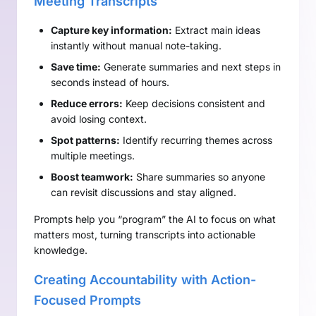
Meeting Transcripts
Capture key information:
Extract main ideas
instantly without manual note-taking.
Save time:
Generate summaries and next steps in
seconds instead of hours.
Reduce errors:
Keep decisions consistent and
avoid losing context.
Spot patterns:
Identify recurring themes across
multiple meetings.
Boost teamwork:
Share summaries so anyone
can revisit discussions and stay aligned.
Prompts help you “program” the AI to focus on what
matters most, turning transcripts into actionable
knowledge.
Creating Accountability with Action-
Focused Prompts