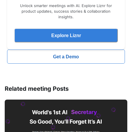
Unlock smarter meetings with AI. Explore Liznr for
product updates, success stories & collaboration
insights.
Explore Liznr
Get a Demo
Related
meeting
Posts