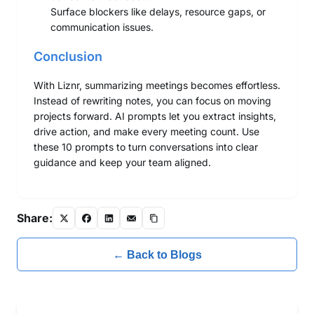
Surface blockers like delays, resource gaps, or
communication issues.
Conclusion
With Liznr, summarizing meetings becomes effortless.
Instead of rewriting notes, you can focus on moving
projects forward. AI prompts let you extract insights,
drive action, and make every meeting count. Use
these 10 prompts to turn conversations into clear
guidance and keep your team aligned.
Share:
← Back to Blogs