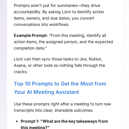
Prompts aren’t just for summaries—they drive
accountability. By asking Liznr to identify action
items, owners, and due dates, you convert
conversations into workflows.
Example Prompt:
“From this meeting, identify all
action items, the assigned person, and the expected
completion date.”
Liznr can then sync those tasks to Jira, Notion,
Asana, or other tools so nothing falls through the
cracks.
Top 10 Prompts to Get the Most from
Your AI Meeting Assistant
Use these prompts right after a meeting to turn raw
transcripts into clear, shareable outcomes.
Prompt 1: “What are the key takeaways from
this meeting?”