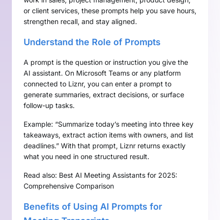
or client services, these prompts help you save hours,
strengthen recall, and stay aligned.
Understand the Role of Prompts
A prompt is the question or instruction you give the
AI assistant. On Microsoft Teams or any platform
connected to Liznr, you can enter a prompt to
generate summaries, extract decisions, or surface
follow-up tasks.
Example: “Summarize today’s meeting into three key
takeaways, extract action items with owners, and list
deadlines.” With that prompt, Liznr returns exactly
what you need in one structured result.
Read also:
Best AI Meeting Assistants for 2025:
Comprehensive Comparison
Benefits of Using AI Prompts for