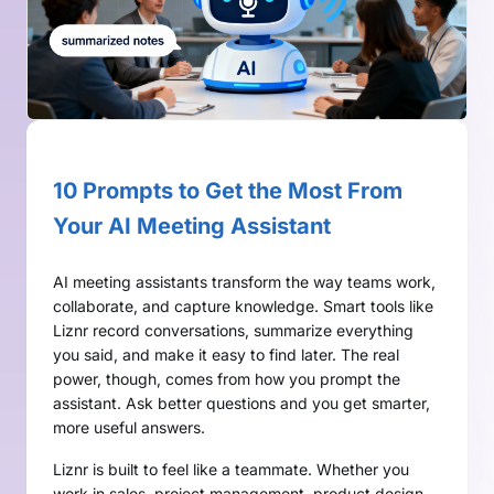
10 Prompts to Get the Most From
Your AI Meeting Assistant
AI meeting assistants transform the way teams work,
collaborate, and capture knowledge. Smart tools like
Liznr record conversations, summarize everything
you said, and make it easy to find later. The real
power, though, comes from how you prompt the
assistant. Ask better questions and you get smarter,
more useful answers.
Liznr is built to feel like a teammate. Whether you
work in sales, project management, product design,