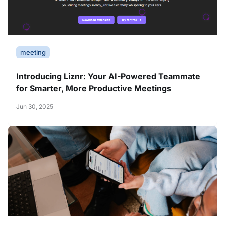
meeting
Introducing Liznr: Your AI-Powered Teammate
for Smarter, More Productive Meetings
Jun 30, 2025