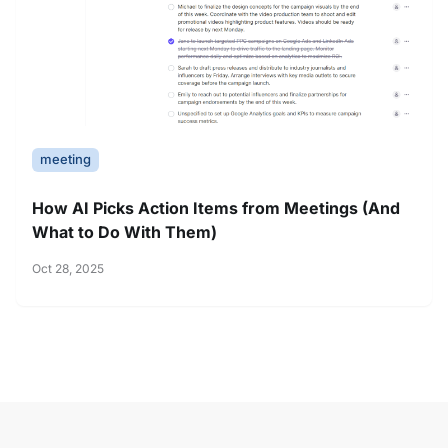
meeting
How AI Picks Action Items from Meetings (And
What to Do With Them)
Oct 28, 2025