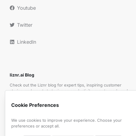
Youtube
Twitter
LinkedIn
liznr.ai Blog
Check out the Liznr blog for expert tips, inspiring customer
stories, and smart strategies on productivity, remote work, and
making the most of meetings.
Cookie Preferences
Subscribe to Our Newsletter
We use cookies to improve your experience. Choose your
preferences or accept all.