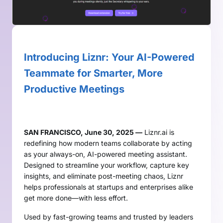
Introducing Liznr: Your AI-Powered
Teammate for Smarter, More
Productive Meetings
SAN FRANCISCO, June 30, 2025 —
Liznr.ai is
redefining how modern teams collaborate by acting
as your always-on, AI-powered meeting assistant.
Designed to streamline your workflow, capture key
insights, and eliminate post-meeting chaos, Liznr
helps professionals at startups and enterprises alike
get more done—with less effort.
Used by fast-growing teams and trusted by leaders