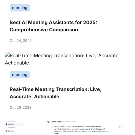
meeting
Best AI Meeting Assistants for 2025:
Comprehensive Comparison
Oct 24, 2025
meeting
Real-Time Meeting Transcription: Live,
Accurate, Actionable
Oct 26, 2025