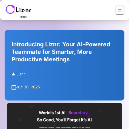
Blogs
Introducing Liznr: Your AI-Powered
Teammate for Smarter, More
Productive Meetings
👤
Liznr
Jun 30, 2025