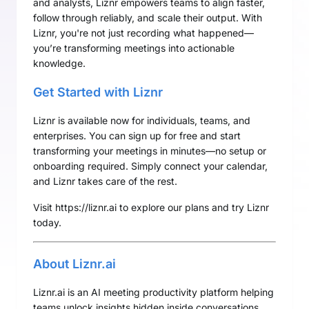
and analysts, Liznr empowers teams to align faster,
follow through reliably, and scale their output. With
Liznr, you're not just recording what happened—
you’re transforming meetings into actionable
knowledge.
Get Started with Liznr
Liznr is available now for individuals, teams, and
enterprises. You can sign up for free and start
transforming your meetings in minutes—no setup or
onboarding required. Simply connect your calendar,
and Liznr takes care of the rest.
Visit
https://liznr.ai
to explore our plans and try Liznr
today.
About Liznr.ai
Liznr.ai is an AI meeting productivity platform helping
teams unlock insights hidden inside conversations.