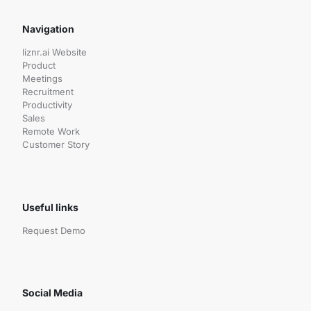
Navigation
liznr.ai Website
Product
Meetings
Recruitment
Productivity
Sales
Remote Work
Customer Story
Useful links
Request Demo
Social Media