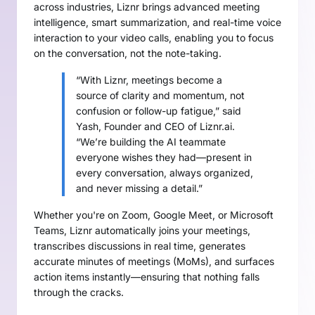
across industries, Liznr brings advanced meeting
intelligence, smart summarization, and real-time voice
interaction to your video calls, enabling you to focus
on the conversation, not the note-taking.
“With Liznr, meetings become a
source of clarity and momentum, not
confusion or follow-up fatigue,” said
Yash, Founder and CEO of Liznr.ai.
“We’re building the AI teammate
everyone wishes they had—present in
every conversation, always organized,
and never missing a detail.”
Whether you're on Zoom, Google Meet, or Microsoft
Teams, Liznr automatically joins your meetings,
transcribes discussions in real time, generates
accurate minutes of meetings (MoMs), and surfaces
action items instantly—ensuring that nothing falls
through the cracks.