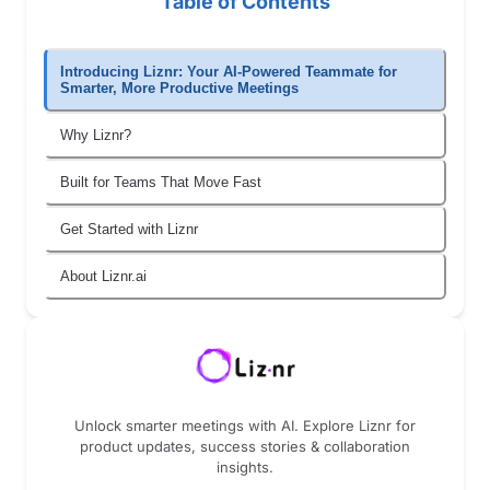
Table of Contents
Introducing Liznr: Your AI-Powered Teammate for
Smarter, More Productive Meetings
Why Liznr?
Built for Teams That Move Fast
Get Started with Liznr
About Liznr.ai
Unlock smarter meetings with AI. Explore Liznr for
product updates, success stories & collaboration
insights.