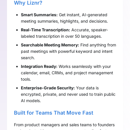
Why Liznr?
Smart Summaries:
Get instant, AI-generated
meeting summaries, highlights, and decisions.
Real-Time Transcription:
Accurate, speaker-
labeled transcription in over 50 languages.
Searchable Meeting Memory:
Find anything from
past meetings with powerful keyword and intent
search.
Integration Ready:
Works seamlessly with your
calendar, email, CRMs, and project management
tools.
Enterprise-Grade Security:
Your data is
encrypted, private, and never used to train public
AI models.
Built for Teams That Move Fast
From product managers and sales teams to founders