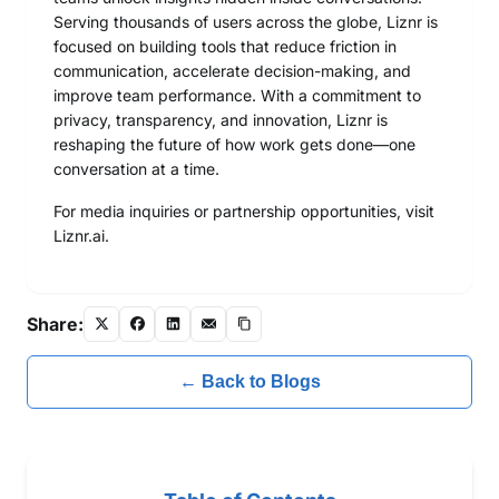
Serving thousands of users across the globe, Liznr is
focused on building tools that reduce friction in
communication, accelerate decision-making, and
improve team performance. With a commitment to
privacy, transparency, and innovation, Liznr is
reshaping the future of how work gets done—one
conversation at a time.
For media inquiries or partnership opportunities, visit
Liznr.ai
.
Share:
← Back to Blogs