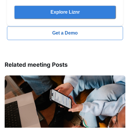
Explore Liznr
Get a Demo
Related
meeting
Posts