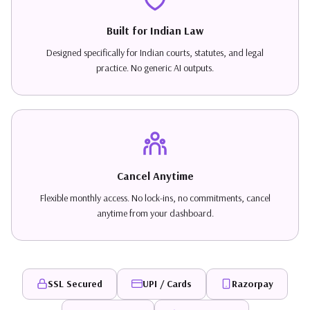
Built for Indian Law
Designed specifically for Indian courts, statutes, and legal
practice. No generic AI outputs.
Cancel Anytime
Flexible monthly access. No lock-ins, no commitments, cancel
anytime from your dashboard.
SSL Secured
UPI / Cards
Razorpay