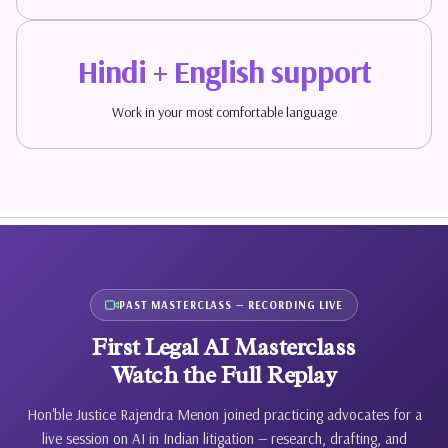
Hindi + English support
Work in your most comfortable language
PAST MASTERCLASS — RECORDING LIVE
First Legal AI Masterclass
Watch the Full Replay
Hon'ble Justice Rajendra Menon joined practicing advocates for a
live session on AI in Indian litigation — research, drafting, and