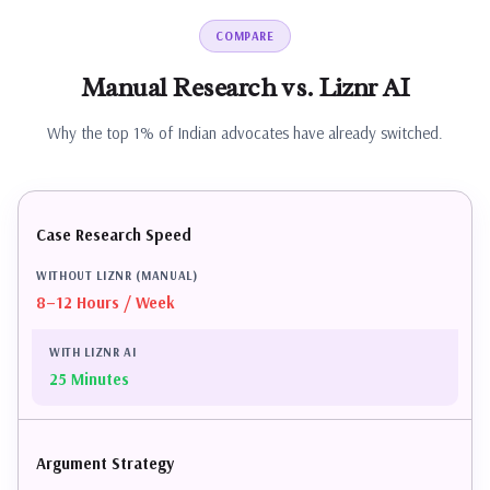
COMPARE
Manual
Research
vs.
Liznr
AI
Why the top 1% of Indian advocates have already switched.
Case Research Speed
8–12 Hours / Week
25 Minutes
Argument Strategy