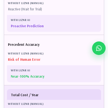
Reactive (Wait for Trial)
Proactive Prediction
Precedent Accuracy
Risk of Human Error
Near-100% Accuracy
Total Cost / Year