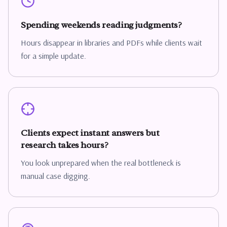
Spending weekends reading judgments?
Hours disappear in libraries and PDFs while clients wait
for a simple update.
Clients expect instant answers but
research takes hours?
You look unprepared when the real bottleneck is
manual case digging.