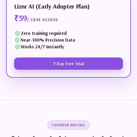
Liznr AI (Early Adopter Plan)
₹59
/ CASE ACCESS
Zero training required
Near-100% Precision Data
Works 24/7 Instantly
7 Day Free Trial
FOUNDER PRICING