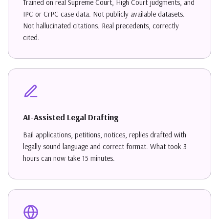
Trained on real Supreme Court, High Court judgments, and
IPC or CrPC case data. Not publicly available datasets.
Not hallucinated citations. Real precedents, correctly
cited.
AI-Assisted Legal Drafting
Bail applications, petitions, notices, replies drafted with
legally sound language and correct format. What took 3
hours can now take 15 minutes.