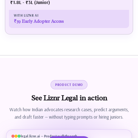
₹1.8L - ₹3L (Junior)
₹59 Early Adopter Access
PRODUCT DEMO
See
Liznr
Legal
in
action
Watch how Indian advocates research cases, predict arguments,
and draft faster — without typing prompts or hiring juniors.
legal.liznr.ai — Product walkthrough