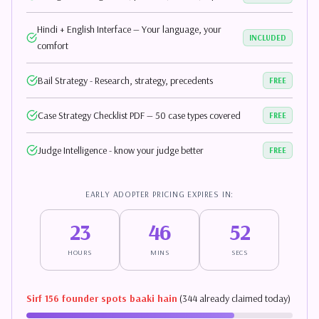
Hindi + English Interface — Your language, your
INCLUDED
comfort
Bail Strategy - Research, strategy, precedents
FREE
Case Strategy Checklist PDF — 50 case types covered
FREE
Judge Intelligence - know your judge better
FREE
EARLY ADOPTER PRICING EXPIRES IN:
23
46
51
HOURS
MINS
SECS
Sirf 156 founder spots baaki hain
(344 already claimed today)