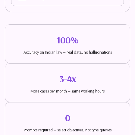
100%
Accuracy on Indian law — real data, no hallucinations
3-4x
More cases per month — same working hours
0
Prompts required — select objectives, not type queries