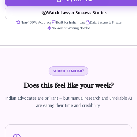
Watch Lawyer Success Stories
Near-100% Accuracy
Built for Indian Law
Data Secure & Private
No Prompt Writing Needed
SOUND FAMILIAR?
Does
this
feel
like
your
week?
Indian advocates are brilliant — but manual research and unreliable AI
are eating their time and credibility.