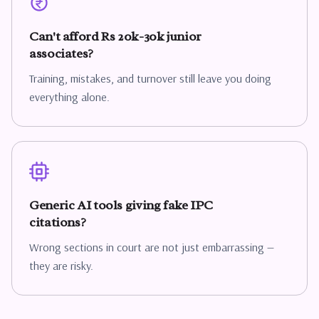
Can't afford Rs 20k-30k junior
associates?
Training, mistakes, and turnover still leave you doing
everything alone.
Generic AI tools giving fake IPC
citations?
Wrong sections in court are not just embarrassing —
they are risky.