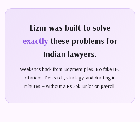
Liznr was built to solve
exactly
these problems for
Indian lawyers.
Weekends back from judgment piles. No fake IPC
citations. Research, strategy, and drafting in
minutes — without a Rs 25k junior on payroll.