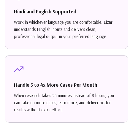
Hindi and English Supported
Work in whichever language you are comfortable. Liznr
understands Hinglish inputs and delivers clean,
professional legal output in your preferred language.
Handle 3 to 4x More Cases Per Month
When research takes 25 minutes instead of 8 hours, you
can take on more cases, earn more, and deliver better
results without extra effort.