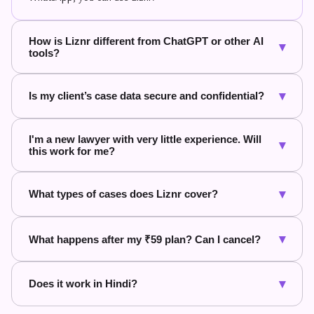
How is Liznr different from ChatGPT or other AI
▾
tools?
▾
Is my client’s case data secure and confidential?
I'm a new lawyer with very little experience. Will
▾
this work for me?
▾
What types of cases does Liznr cover?
▾
What happens after my ₹59 plan? Can I cancel?
▾
Does it work in Hindi?