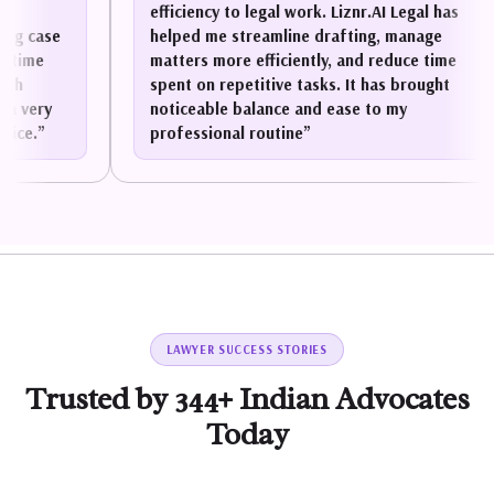
efficiency to legal work. Liznr.AI Legal has
ase
helped me streamline drafting, manage
e
matters more efficiently, and reduce time
spent on repetitive tasks. It has brought
ry
noticeable balance and ease to my
”
professional routine
”
LAWYER SUCCESS STORIES
Trusted by 344+ Indian Advocates
Today