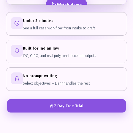
Watch demo
Under 3 minutes
See a full case workflow from intake to draft
Built for Indian law
IPC, CrPC, and real judgment-backed outputs
No prompt writing
Select objectives — Liznr handles the rest
7 Day Free Trial