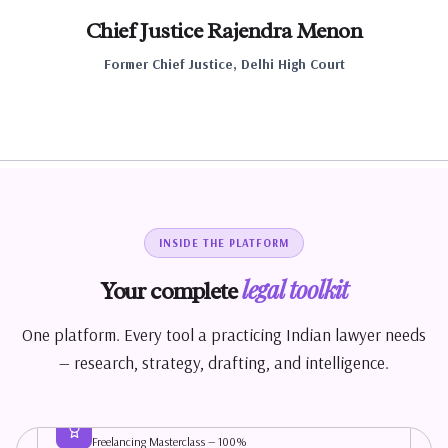
Chief Justice Rajendra Menon
Former Chief Justice, Delhi High Court
INSIDE THE PLATFORM
MY DASHBOARD
legal toolkit
Your complete
One platform. Every tool a practicing Indian lawyer needs
50+ queries
Faster
— research, strategy, drafting, and intelligence.
solved
workflow
This Month
Growth
Module 4 Complete!
Freelancing Masterclass — 100%