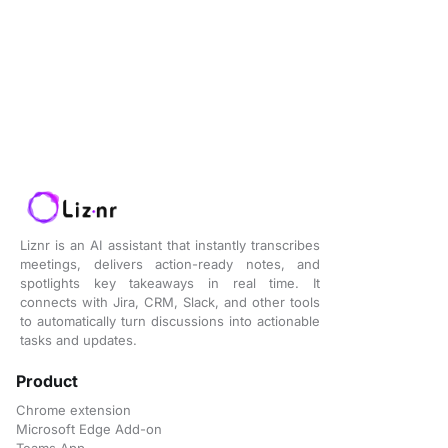
Liznr is an AI assistant that instantly transcribes
meetings, delivers action-ready notes, and
spotlights key takeaways in real time. It
connects with Jira, CRM, Slack, and other tools
to automatically turn discussions into actionable
tasks and updates.
Product
Chrome extension
Microsoft Edge Add-on