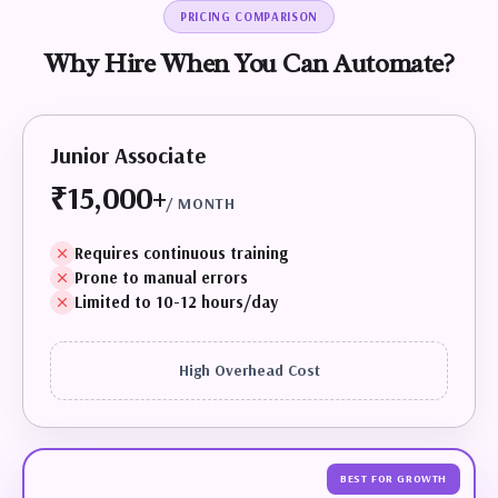
PRICING COMPARISON
Why
Hire
When
You
Can
Automate?
Junior Associate
₹15,000+
/ MONTH
Requires continuous training
Prone to manual errors
Limited to 10-12 hours/day
High Overhead Cost
BEST FOR GROWTH