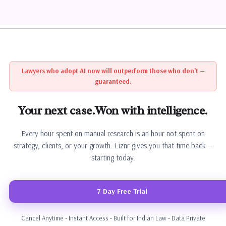
Lawyers who adopt AI now will outperform those who don’t —
guaranteed.
Your next case.
Won with intelligence.
Every hour spent on manual research is an hour not spent on
strategy, clients, or your growth. Liznr gives you that time back —
starting today.
7 Day Free Trial
Cancel Anytime • Instant Access • Built for Indian Law • Data Private