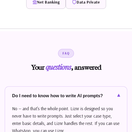
Net Banking
Data Private
FAQ
questions
Your
, answered
▾
Do I need to know how to write AI prompts?
No — and that’s the whole point. Liznr is designed so you
never have to write prompts. Just select your case type,
enter basic details, and Liznr handles the rest. If you can use
WhatsApp, you can use Liznr.