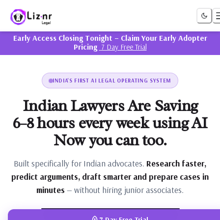
Liznr Legal
Early Access Closing Tonight – Claim Your Early Adopter
Pricing
7 Day Free Trial
INDIA'S FIRST AI LEGAL OPERATING SYSTEM
Indian Lawyers Are Saving
6–8 hours every week using AI
Now you can too.
Built specifically for Indian advocates.
Research faster,
predict arguments, draft smarter and prepare cases in
minutes
— without hiring junior associates.
PRODUCT DEMO
7 Day Free Trial