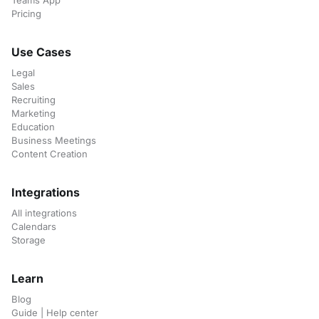
Teams App
Pricing
Use Cases
Legal
Sales
Recruiting
Marketing
Education
Business Meetings
Content Creation
Integrations
All integrations
Calendars
Storage
Learn
Blog
Guide | Help center