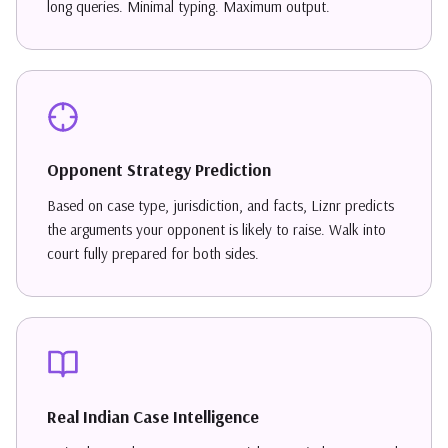
long queries. Minimal typing. Maximum output.
Opponent Strategy Prediction
Based on case type, jurisdiction, and facts, Liznr predicts
the arguments your opponent is likely to raise. Walk into
court fully prepared for both sides.
Real Indian Case Intelligence