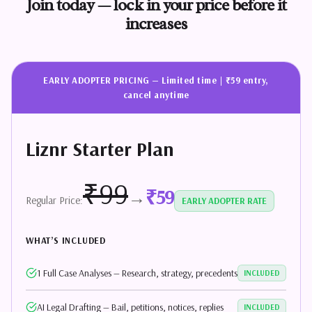
Join
today
—
lock
in
your
price
before
it
increases
EARLY ADOPTER PRICING — Limited time | ₹59 entry,
cancel anytime
Liznr Starter Plan
₹99
₹59
→
Regular Price:
EARLY ADOPTER RATE
WHAT’S INCLUDED
1 Full Case Analyses — Research, strategy, precedents
INCLUDED
AI Legal Drafting — Bail, petitions, notices, replies
INCLUDED