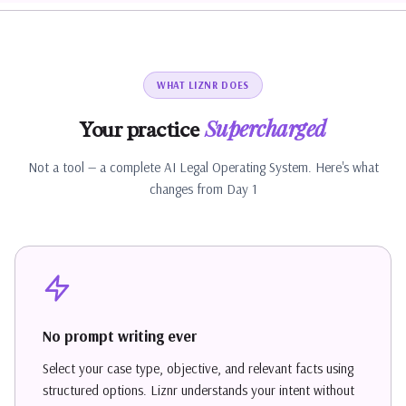
WHAT LIZNR DOES
Supercharged
Your practice
Not a tool — a complete AI Legal Operating System. Here's what
changes from Day 1
No prompt writing ever
Select your case type, objective, and relevant facts using
structured options. Liznr understands your intent without