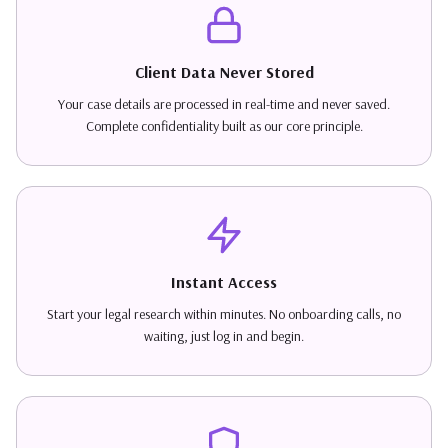
Client Data Never Stored
Your case details are processed in real-time and never saved.
Complete confidentiality built as our core principle.
Instant Access
Start your legal research within minutes. No onboarding calls, no
waiting, just log in and begin.