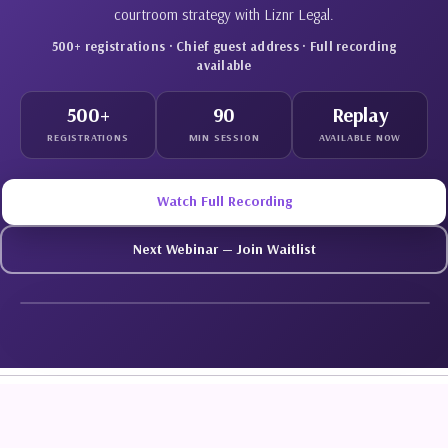
courtroom strategy with Liznr Legal.
500+ registrations · Chief guest address · Full recording
available
500+
90
Replay
REGISTRATIONS
MIN SESSION
AVAILABLE NOW
Watch Full Recording
Next Webinar — Join Waitlist
WATCH REPLAY