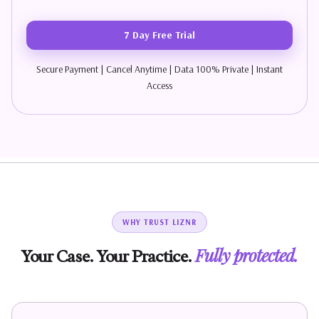
7 Day Free Trial
Secure Payment | Cancel Anytime | Data 100% Private | Instant
Access
WHY TRUST LIZNR
Fully protected.
Your Case. Your Practice.