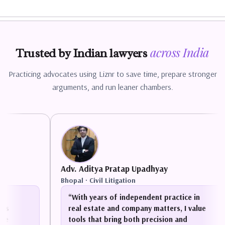
across
India
Trusted by Indian lawyers
Practicing advocates using Liznr to save time, prepare stronger
arguments, and run leaner chambers.
Adv. Aditya Pratap Upadhyay
Bhopal
·
Civil Litigation
“
With years of independent practice in
real estate and company matters, I value
tools that bring both precision and