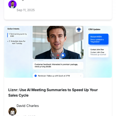
Sep 11, 2025
Liznr: Use AI Meeting Summaries to Speed Up Your
Sales Cycle
David Charles