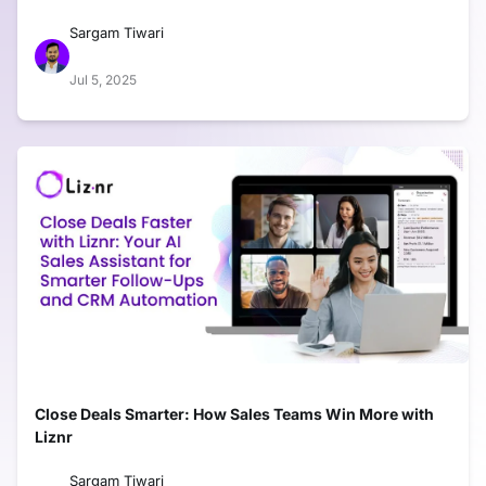
Sargam Tiwari
Jul 5, 2025
Close Deals Smarter: How Sales Teams Win More with
Liznr
Sargam Tiwari