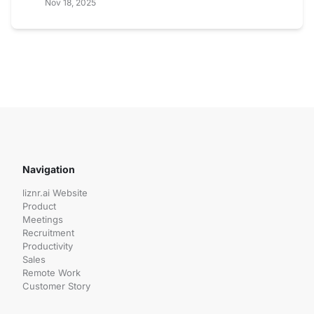
Nov 18, 2025
Navigation
liznr.ai Website
Product
Meetings
Recruitment
Productivity
Sales
Remote Work
Customer Story