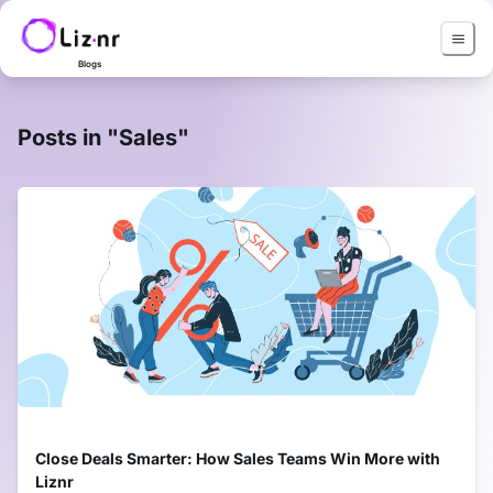
Blogs
Posts in "
Sales
"
Close Deals Smarter: How Sales Teams Win More with
Liznr