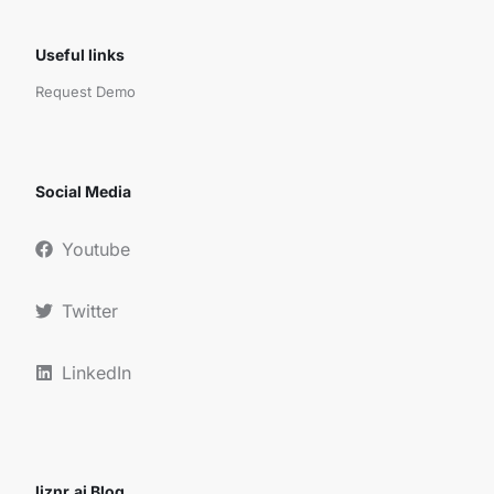
Useful links
Request Demo
Social Media
Youtube
Twitter
LinkedIn
liznr.ai Blog