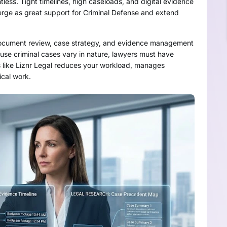
tless. Tight timelines, high caseloads, and digital evidence
merge as great support for Criminal Defense and extend
, document review, case strategy, and evidence management
cause criminal cases vary in nature, lawyers must have
ls like Liznr Legal reduces your workload, manages
ical work.