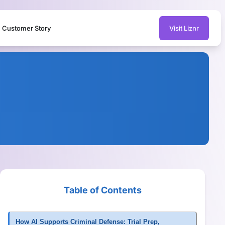
Customer Story
Visit Liznr
Table of Contents
How AI Supports Criminal Defense: Trial Prep,