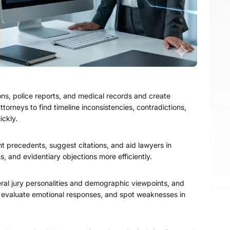
ons, police reports, and medical records and create
ttorneys to find timeline inconsistencies, contradictions,
ickly.
nt precedents, suggest citations, and aid lawyers in
s, and evidentiary objections more efficiently.
veral jury personalities and demographic viewpoints, and
s, evaluate emotional responses, and spot weaknesses in