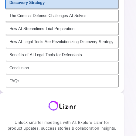
Discovery Strategy
The Criminal Defense Challenges AI Solves
How AI Streamlines Trial Preparation
How AI Legal Tools Are Revolutionizing Discovery Strategy
Benefits of AI Legal Tools for Defendants
Conclusion
FAQs
Unlock smarter meetings with AI. Explore Liznr for
product updates, success stories & collaboration insights.