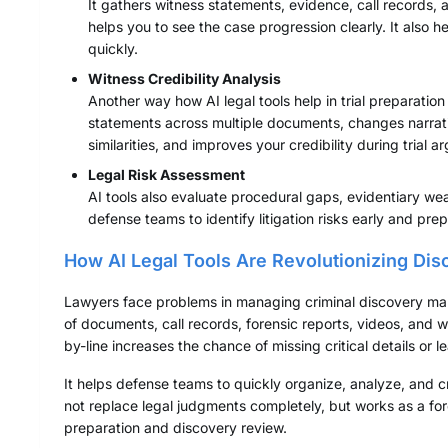
It gathers witness statements, evidence, call records,
helps you to see the case progression clearly. It also h
quickly.
Witness Credibility Analysis
Another way how AI legal tools help in trial preparation
statements across multiple documents, changes narrativ
similarities, and improves your credibility during trial 
Legal Risk Assessment
AI tools also evaluate procedural gaps, evidentiary we
defense teams to identify litigation risks early and pr
How AI Legal Tools Are Revolutionizing Dis
Lawyers face problems in managing criminal discovery man
of documents, call records, forensic reports, videos, and 
by-line increases the chance of missing critical details or l
It helps defense teams to quickly organize, analyze, and 
not replace legal judgments completely, but works as a force
preparation and discovery review.