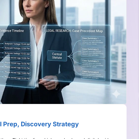
l Prep, Discovery Strategy