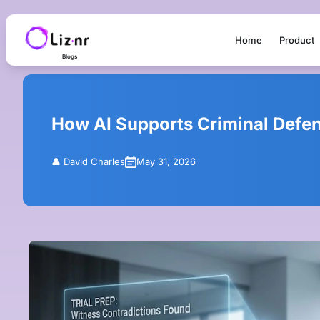
Home
Product
Blogs
How AI Supports Criminal Defens
👤
David Charles
May 31, 2026