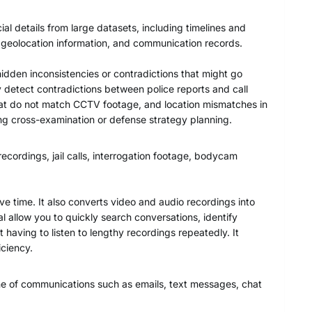
ial details from large datasets, including timelines and
, geolocation information, and communication records.
hidden inconsistencies or contradictions that might go
 detect contradictions between police reports and call
that do not match CCTV footage, and location mismatches in
ing cross-examination or defense strategy planning.
ecordings, jail calls, interrogation footage, bodycam
ve time. It also converts video and audio recordings into
l allow you to quickly search conversations, identify
 having to listen to lengthy recordings repeatedly. It
ciency.
one of communications such as emails, text messages, chat