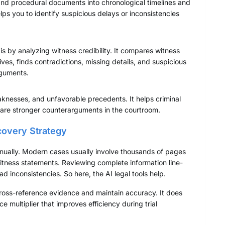
 and procedural documents into chronological timelines and
elps you to identify suspicious delays or inconsistencies
 is by analyzing witness credibility. It compares witness
es, finds contradictions, missing details, and suspicious
arguments.
aknesses, and unfavorable precedents. It helps criminal
epare stronger counterarguments in the courtroom.
covery Strategy
ually. Modern cases usually involve thousands of pages
witness statements. Reviewing complete information line-
ead inconsistencies. So here, the AI legal tools help.
cross-reference evidence and maintain accuracy. It does
 multiplier that improves efficiency during trial