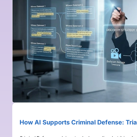
How AI Supports Criminal Defense: Tria