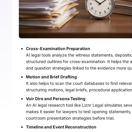
Cross-Examination Preparation
AI legal tools analyze the witness statements, depositi
structured outlines for cross-examination. It helps the a
and question strategies linked to the evidence more qu
Motion and Brief Drafting
It also helps to scan the court databases to find releva
structuring motions, legal briefs, procedural application
Voir Dire and Persona Testing
An AI legal research tool like Liznr Legal simulates se
makes it easier for lawyers to test opening statement
courtroom presentation strategies before trial.
Timeline and Event Reconstruction