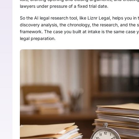
lawyers under pressure of a fixed trial date.
So the AI legal research tool, like Liznr Legal, helps you in 
discovery analysis, the chronology, the research, and the su
framework. The case you built at intake is the same case y
legal preparation.