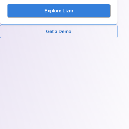
Explore Liznr
Get a Demo