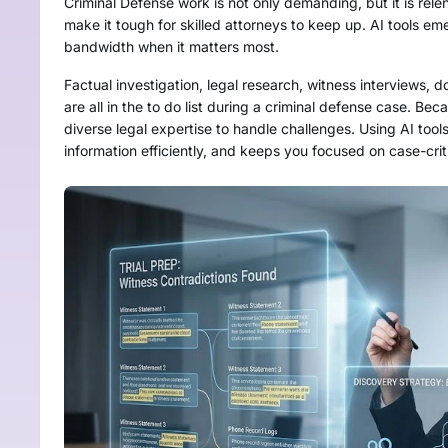
Criminal Defense work is not only demanding, but it is relen
make it tough for skilled attorneys to keep up. AI tools e
bandwidth when it matters most.
Factual investigation, legal research, witness interviews
are all in the to do list during a criminal defense case. Be
diverse legal expertise to handle challenges. Using AI too
information efficiently, and keeps you focused on case-crit