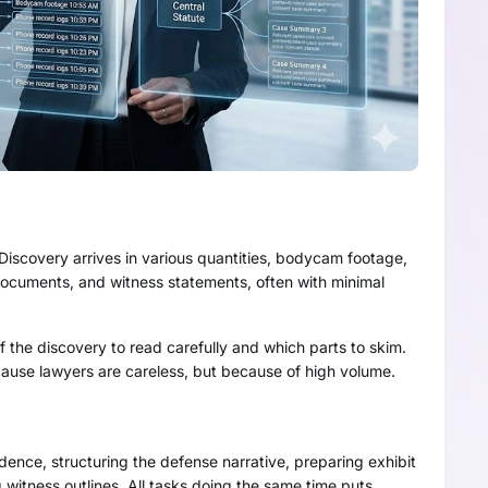
Discovery arrives in various quantities, bodycam footage,
l documents, and witness statements, often with minimal
 the discovery to read carefully and which parts to skim.
cause lawyers are careless, but because of high volume.
idence, structuring the defense narrative, preparing exhibit
 witness outlines. All tasks doing the same time puts