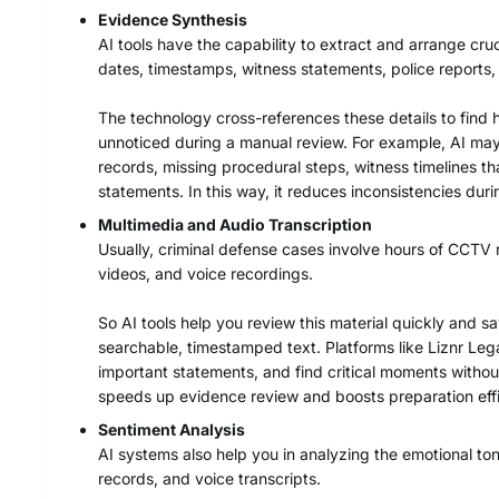
Evidence Synthesis
AI tools have the capability to extract and arrange cruc
dates, timestamps, witness statements, police reports
The technology cross-references these details to find 
unnoticed during a manual review. For example, AI may
records, missing procedural steps, witness timelines 
statements. In this way, it reduces inconsistencies dur
Multimedia and Audio Transcription
Usually, criminal defense cases involve hours of CCTV r
videos, and voice recordings.
So AI tools help you review this material quickly and sa
searchable, timestamped text. Platforms like Liznr Lega
important statements, and find critical moments without
speeds up evidence review and boosts preparation effi
Sentiment Analysis
AI systems also help you in analyzing the emotional t
records, and voice transcripts.