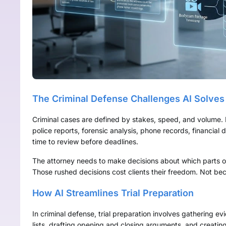
The Criminal Defense Challenges AI Solves
Criminal cases are defined by stakes, speed, and volume. 
police reports, forensic analysis, phone records, financia
time to review before deadlines.
The attorney needs to make decisions about which parts of
Those rushed decisions cost clients their freedom. Not be
How AI Streamlines Trial Preparation
In criminal defense, trial preparation involves gathering ev
lists, drafting opening and closing arguments, and creating