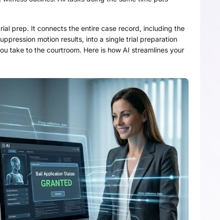
trial prep. It connects the entire case record, including the
ppression motion results, into a single trial preparation
ou take to the courtroom. Here is how AI streamlines your