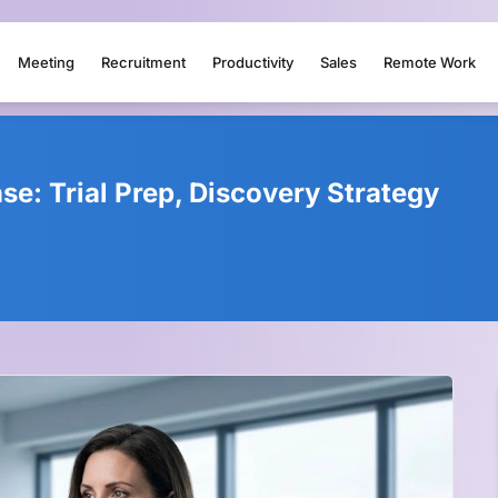
Meeting
Recruitment
Productivity
Sales
Remote Work
e: Trial Prep, Discovery Strategy